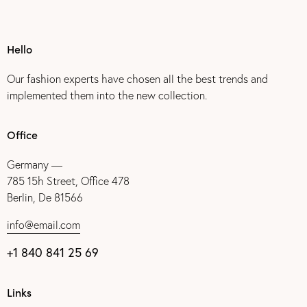
Hello
Our fashion experts have chosen all the best trends and
implemented them into the new collection.
Office
Germany —
785 15h Street, Office 478
Berlin, De 81566
info@email.com
+1 840 841 25 69
Links