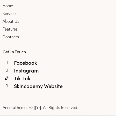
Home
Services
About Us
Features
Contacts
Get In Touch
Facebook
Instagram
Tik-tok
Skincademy Website
AncoraThemes
© {{Y}}. All Rights Reserved.