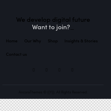
We develop digital future​
Want to jo
_
Home
Our Why
Shop
Insights & Stories
Contact us
AncoraThemes
© {{Y}}. All Rights Reserved.