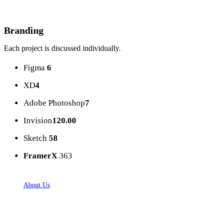
Branding
Each project is discussed individually.
Figma
6
XD
4
Adobe Photoshop
7
Invision
120.00
Sketch
58
FramerX
363
About Us